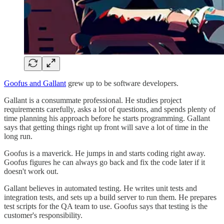
Goofus and Gallant
grew up to be software developers.
Gallant is a consummate professional. He studies project
requirements carefully, asks a lot of questions, and spends plenty of
time planning his approach before he starts programming. Gallant
says that getting things right up front will save a lot of time in the
long run.
Goofus is a maverick. He jumps in and starts coding right away.
Goofus figures he can always go back and fix the code later if it
doesn't work out.
Gallant believes in automated testing. He writes unit tests and
integration tests, and sets up a build server to run them. He prepares
test scripts for the QA team to use. Goofus says that testing is the
customer's responsibility.