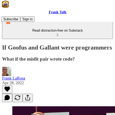
Frank Talk
Subscribe
Sign in
Read distraction-free on Substack
If Goofus and Gallant were programmers
What if the misfit pair wrote code?
Frank LaRosa
Apr 28, 2022