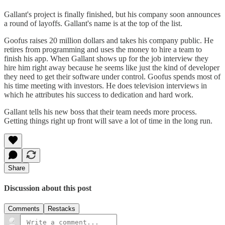
Gallant's project is finally finished, but his company soon announces
a round of layoffs. Gallant's name is at the top of the list.
Goofus raises 20 million dollars and takes his company public. He
retires from programming and uses the money to hire a team to
finish his app. When Gallant shows up for the job interview they
hire him right away because he seems like just the kind of developer
they need to get their software under control. Goofus spends most of
his time meeting with investors. He does television interviews in
which he attributes his success to dedication and hard work.
Gallant tells his new boss that their team needs more process.
Getting things right up front will save a lot of time in the long run.
Share
Discussion about this post
Comments
Restacks