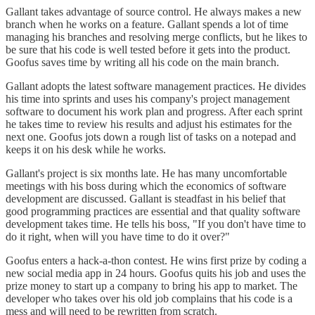
Gallant takes advantage of source control. He always makes a new
branch when he works on a feature. Gallant spends a lot of time
managing his branches and resolving merge conflicts, but he likes to
be sure that his code is well tested before it gets into the product.
Goofus saves time by writing all his code on the main branch.
Gallant adopts the latest software management practices. He divides
his time into sprints and uses his company's project management
software to document his work plan and progress. After each sprint
he takes time to review his results and adjust his estimates for the
next one. Goofus jots down a rough list of tasks on a notepad and
keeps it on his desk while he works.
Gallant's project is six months late. He has many uncomfortable
meetings with his boss during which the economics of software
development are discussed. Gallant is steadfast in his belief that
good programming practices are essential and that quality software
development takes time. He tells his boss, "If you don't have time to
do it right, when will you have time to do it over?"
Goofus enters a hack-a-thon contest. He wins first prize by coding a
new social media app in 24 hours. Goofus quits his job and uses the
prize money to start up a company to bring his app to market. The
developer who takes over his old job complains that his code is a
mess and will need to be rewritten from scratch.