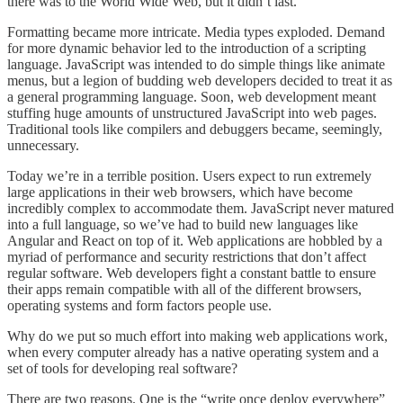
there was to the World Wide Web, but it didn’t last.
Formatting became more intricate. Media types exploded. Demand
for more dynamic behavior led to the introduction of a scripting
language. JavaScript was intended to do simple things like animate
menus, but a legion of budding web developers decided to treat it as
a general programming language. Soon, web development meant
stuffing huge amounts of unstructured JavaScript into web pages.
Traditional tools like compilers and debuggers became, seemingly,
unnecessary.
Today we’re in a terrible position. Users expect to run extremely
large applications in their web browsers, which have become
incredibly complex to accommodate them. JavaScript never matured
into a full language, so we’ve had to build new languages like
Angular and React on top of it. Web applications are hobbled by a
myriad of performance and security restrictions that don’t affect
regular software. Web developers fight a constant battle to ensure
their apps remain compatible with all of the different browsers,
operating systems and form factors people use.
Why do we put so much effort into making web applications work,
when every computer already has a native operating system and a
set of tools for developing real software?
There are two reasons. One is the “write once deploy everywhere”