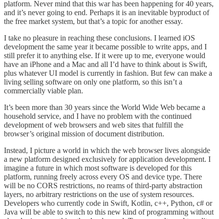
platform. Never mind that this war has been happening for 40 years,
and it’s never going to end. Perhaps it is an inevitable byproduct of
the free market system, but that’s a topic for another essay.
I take no pleasure in reaching these conclusions. I learned iOS
development the same year it became possible to write apps, and I
still prefer it to anything else. If it were up to me, everyone would
have an iPhone and a Mac and all I’d have to think about is Swift,
plus whatever UI model is currently in fashion. But few can make a
living selling software on only one platform, so this isn’t a
commercially viable plan.
It’s been more than 30 years since the World Wide Web became a
household service, and I have no problem with the continued
development of web browsers and web sites that fulfill the
browser’s original mission of document distribution.
Instead, I picture a world in which the web browser lives alongside
a new platform designed exclusively for application development. I
imagine a future in which most software is developed for this
platform, running freely across every OS and device type. There
will be no CORS restrictions, no reams of third-party abstraction
layers, no arbitrary restrictions on the use of system resources.
Developers who currently code in Swift, Kotlin, c++, Python, c# or
Java will be able to switch to this new kind of programming without