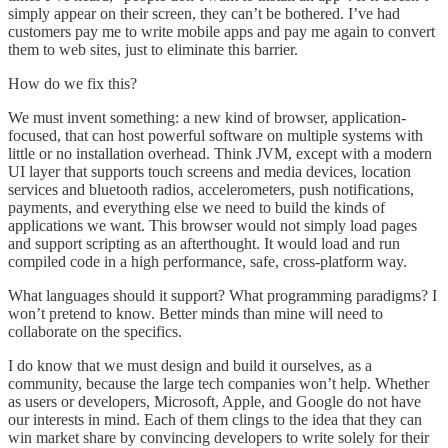
simply appear on their screen, they can’t be bothered. I’ve had
customers pay me to write mobile apps and pay me again to convert
them to web sites, just to eliminate this barrier.
How do we fix this?
We must invent something: a new kind of browser, application-
focused, that can host powerful software on multiple systems with
little or no installation overhead. Think JVM, except with a modern
UI layer that supports touch screens and media devices, location
services and bluetooth radios, accelerometers, push notifications,
payments, and everything else we need to build the kinds of
applications we want. This browser would not simply load pages
and support scripting as an afterthought. It would load and run
compiled code in a high performance, safe, cross-platform way.
What languages should it support? What programming paradigms? I
won’t pretend to know. Better minds than mine will need to
collaborate on the specifics.
I do know that we must design and build it ourselves, as a
community, because the large tech companies won’t help. Whether
as users or developers, Microsoft, Apple, and Google do not have
our interests in mind. Each of them clings to the idea that they can
win market share by convincing developers to write solely for their