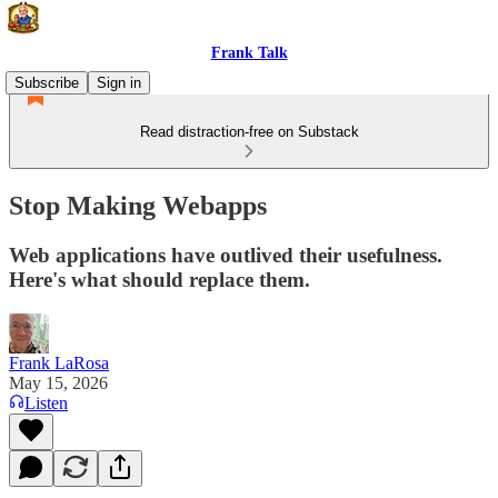
Frank Talk
Subscribe
Sign in
Read distraction-free on Substack
Stop Making Webapps
Web applications have outlived their usefulness.
Here's what should replace them.
Frank LaRosa
May 15, 2026
Listen