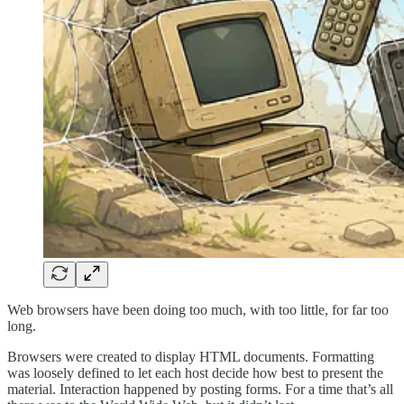
Web browsers have been doing too much, with too little, for far too
long.
Browsers were created to display HTML documents. Formatting
was loosely defined to let each host decide how best to present the
material. Interaction happened by posting forms. For a time that’s all