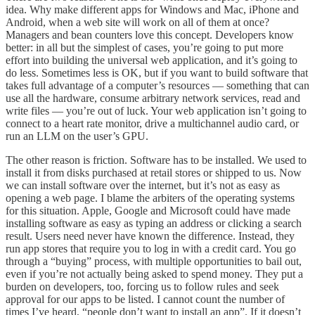
idea. Why make different apps for Windows and Mac, iPhone and
Android, when a web site will work on all of them at once?
Managers and bean counters love this concept. Developers know
better: in all but the simplest of cases, you’re going to put more
effort into building the universal web application, and it’s going to
do less. Sometimes less is OK, but if you want to build software that
takes full advantage of a computer’s resources — something that can
use all the hardware, consume arbitrary network services, read and
write files — you’re out of luck. Your web application isn’t going to
connect to a heart rate monitor, drive a multichannel audio card, or
run an LLM on the user’s GPU.
The other reason is friction. Software has to be installed. We used to
install it from disks purchased at retail stores or shipped to us. Now
we can install software over the internet, but it’s not as easy as
opening a web page. I blame the arbiters of the operating systems
for this situation. Apple, Google and Microsoft could have made
installing software as easy as typing an address or clicking a search
result. Users need never have known the difference. Instead, they
run app stores that require you to log in with a credit card. You go
through a “buying” process, with multiple opportunities to bail out,
even if you’re not actually being asked to spend money. They put a
burden on developers, too, forcing us to follow rules and seek
approval for our apps to be listed. I cannot count the number of
times I’ve heard, “people don’t want to install an app”. If it doesn’t