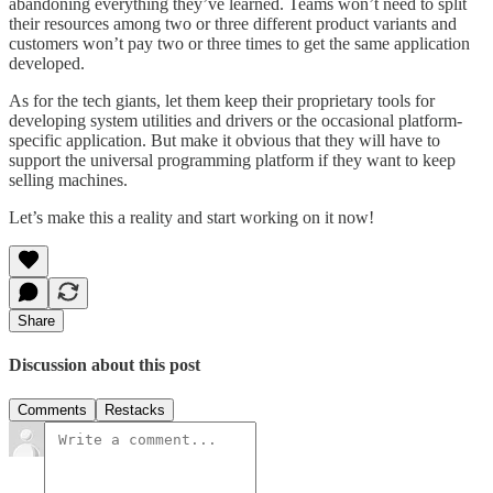
abandoning everything they’ve learned. Teams won’t need to split
their resources among two or three different product variants and
customers won’t pay two or three times to get the same application
developed.
As for the tech giants, let them keep their proprietary tools for
developing system utilities and drivers or the occasional platform-
specific application. But make it obvious that they will have to
support the universal programming platform if they want to keep
selling machines.
Let’s make this a reality and start working on it now!
Share
Discussion about this post
Comments
Restacks