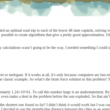
ed an optimal road trip to each of the lower 48 state capitols, solvi
ly possible to create algorithms that give a pretty good approximation. Ol
cky calculations wasn’t going to be the way. I needed something I could 
t or inelegant. If it works at all, it’s only because computers are fast 
classic example. So what’s the brute force solution to this problem? Jus
roximately 1.24×10^61. To call this number large is an understatement. 
t even make a dent in the problem before the sun exploded. So that ain’
 shortest one found so far? I didn’t think it would work but I was curi
 I decided to use the straight-line distance between the cities as an app