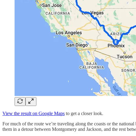
View the result on Google Maps
to get a closer look.
For much of the route we’re traveling along the coasts or the national 
them in a detour between Montgomery and Jackson, and the rest between