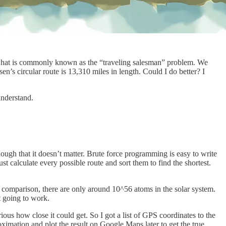
ng what is commonly known as the “traveling salesman” problem. We
sen’s circular route is 13,310 miles in length. Could I do better? I
understand.
enough that it doesn’t matter. Brute force programming is easy to write
t calculate every possible route and sort them to find the shortest.
By comparison, there are only around 10^56 atoms in the solar system.
t going to work.
ous how close it could get. So I got a list of GPS coordinates to the
roximation and plot the result on Google Maps later to get the true