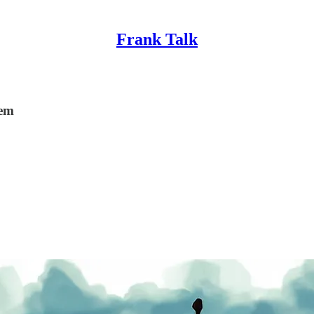
Frank Talk
lem