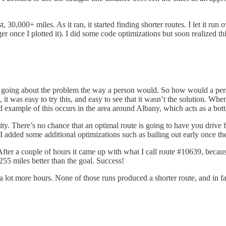
t, 30,000+ miles. As it ran, it started finding shorter routes. I let it r
er once I plotted it). I did some code optimizations but soon realized t
r as going about the problem the way a person would. So how would a per
ts, it was easy to try this, and easy to see that it wasn’t the solution. 
ood example of this occurs in the area around Albany, which acts as a b
y city. There’s no chance that an optimal route is going to have you dri
 I added some additional optimizations such as bailing out early once the 
fter a couple of hours it came up with what I call route #10639, because
55 miles better than the goal. Success!
a lot more hours. None of those runs produced a shorter route, and in 