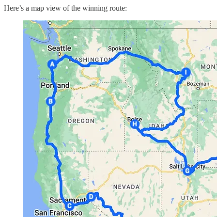
Here’s a map view of the winning route: