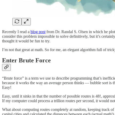
Recently I read a
blog post
from Dr. Randal S. Olsen in which he plott
consider this problem impossible to solve definitively, but it’s certain
thought it would be fun to try.
I’m not that great at math. So for me, an elegant algorithm full of tri
Enter Brute Force
“Brute force” is a term we use to describe programming that’s inefficien
because it works the way an average person thinks — bubble sort is the 
Easy!
Easy, until it sinks in that the number of possible routes is 48!, app
If my computer could process a trillion routes per second, it would no
What about computing routes completely at random, keeping track of the
capital cities and calculated the distances between each (actual math!).