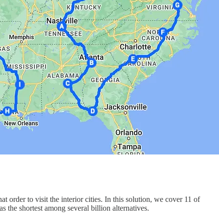
rder to visit the interior cities. In this solution, we cover 11 of
 the shortest among several billion alternatives.