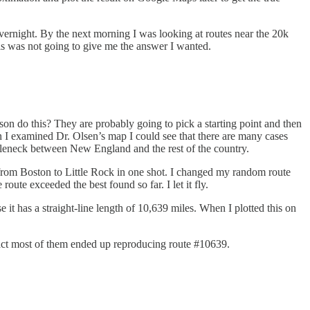
un overnight. By the next morning I was looking at routes near the 20k
his was not going to give me the answer I wanted.
son do this? They are probably going to pick a starting point and then
When I examined Dr. Olsen’s map I could see that there are many cases
ottleneck between New England and the rest of the country.
ve from Boston to Little Rock in one shot. I changed my random route
route exceeded the best found so far. I let it fly.
 it has a straight-line length of 10,639 miles. When I plotted this on
fact most of them ended up reproducing route #10639.