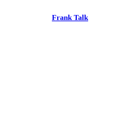
Frank Talk