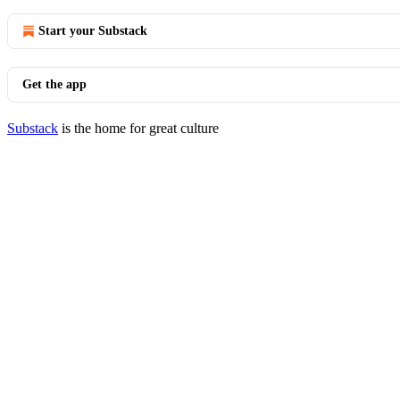
Start your Substack
Get the app
Substack
is the home for great culture