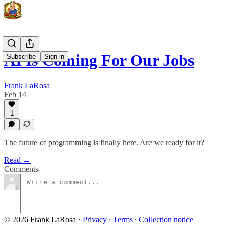
AI Is Coming For Our Jobs
Subscribe
Sign in
Frank LaRosa
Feb 14
1
The future of programming is finally here. Are we ready for it?
Read →
Comments
© 2026 Frank LaRosa
·
Privacy
∙
Terms
∙
Collection notice